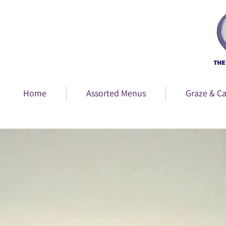
Home
Assorted Menus
Graze & Ca