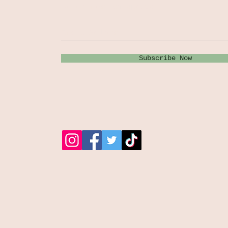
Never miss an update
Subscribe Now