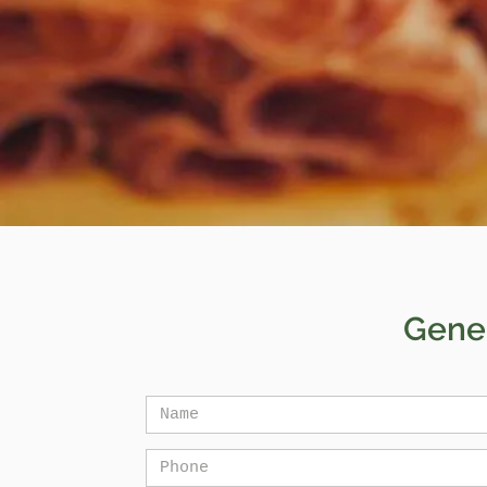
Gener