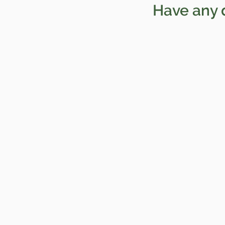
Have any 