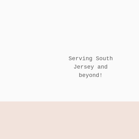
Serving South
Jersey and
beyond!
Join Our Mailing List!