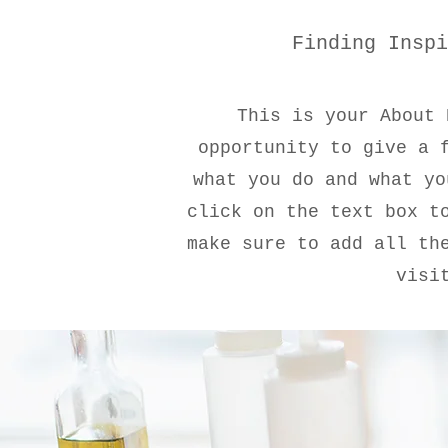
Finding Inspi
This is your About 
opportunity to give a 
what you do and what yo
click on the text box t
make sure to add all th
visi