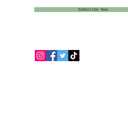
Subscribe Now