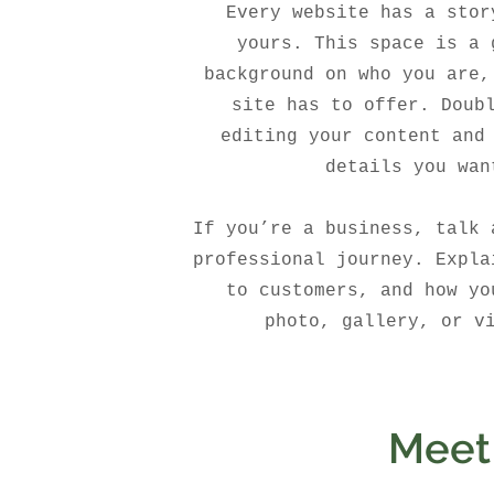
Every website has a stor
yours. This space is a 
background on who you are,
site has to offer. Doub
editing your content and
details you wan
If you’re a business, talk 
professional journey. Expla
to customers, and how yo
photo, gallery, or v
Meet