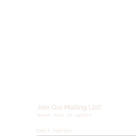
Join Our Mailing List!
Never miss an update