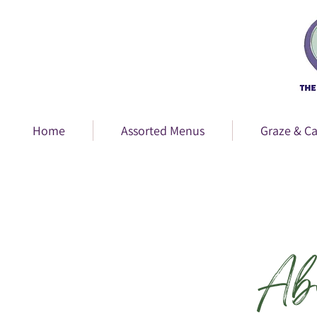
Home
Assorted Menus
Graze & Ca
Ab